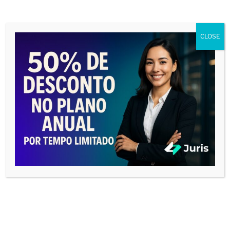
CLOSE