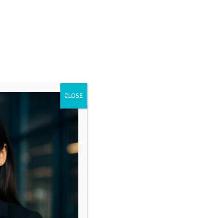
CLOSE