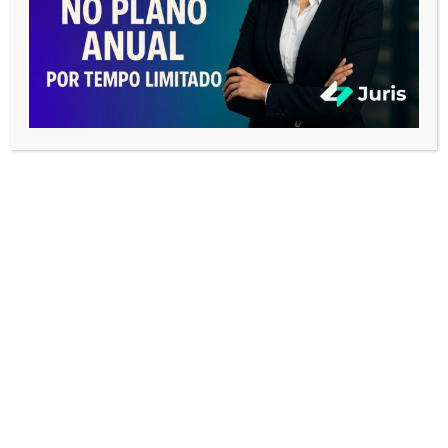
NOSSA NOTA
Our Score
CATEGORIAS
Business