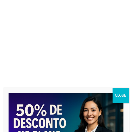
BUSCAR CORRESPONDENTES
CLOSE