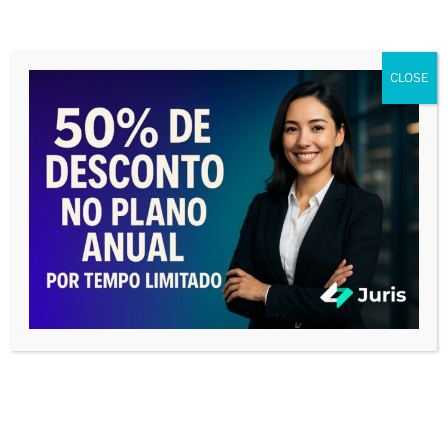
CLOSE