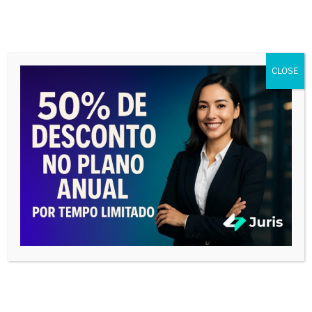
CLOSE