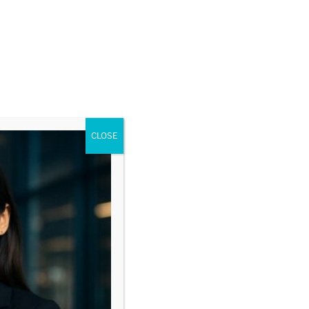
CLOSE